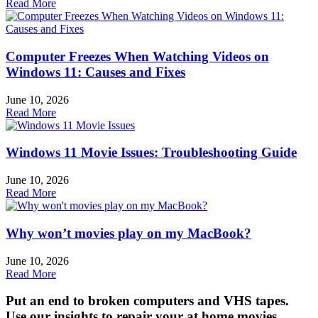
Read More
Computer Freezes When Watching Videos on
Windows 11: Causes and Fixes
June 10, 2026
Read More
Windows 11 Movie Issues: Troubleshooting Guide
June 10, 2026
Read More
Why won’t movies play on my MacBook?
June 10, 2026
Read More
Put an end to broken computers and VHS tapes.
Use our insights to repair your at home movies,