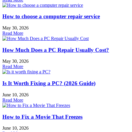
How to choose a computer repair service
May 30, 2026
Read More
How Much Does a PC Repair Usually Cost?
May 30, 2026
Read More
Is It Worth Fixing a PC? (2026 Guide)
June 10, 2026
Read More
How to Fix a Movie That Freezes
June 10, 2026