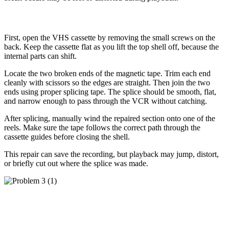
How to Fix It
First, open the VHS cassette by removing the small screws on the
back. Keep the cassette flat as you lift the top shell off, because the
internal parts can shift.
Locate the two broken ends of the magnetic tape. Trim each end
cleanly with scissors so the edges are straight. Then join the two
ends using proper splicing tape. The splice should be smooth, flat,
and narrow enough to pass through the VCR without catching.
After splicing, manually wind the repaired section onto one of the
reels. Make sure the tape follows the correct path through the
cassette guides before closing the shell.
This repair can save the recording, but playback may jump, distort,
or briefly cut out where the splice was made.
Problem 3: The VHS Shell Is Cracked or
Broken