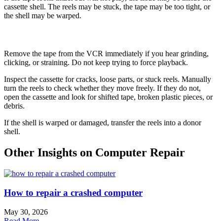
cassette shell. The reels may be stuck, the tape may be too tight, or
the shell may be warped.
How to Fix It
Remove the tape from the VCR immediately if you hear grinding,
clicking, or straining. Do not keep trying to force playback.
Inspect the cassette for cracks, loose parts, or stuck reels. Manually
turn the reels to check whether they move freely. If they do not,
open the cassette and look for shifted tape, broken plastic pieces, or
debris.
If the shell is warped or damaged, transfer the reels into a donor
shell.
Other Insights on Computer Repair
How to repair a crashed computer
May 30, 2026
Read More