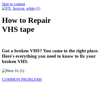
Skip to content
How to Repair
VHS tape
Got a broken VHS? You came to the right place.
Here's everything you need to know to fix your
broken VHS.
COMMON PROBLEMS
Problem 1: The VHS Tape Is Loose or
Unwound