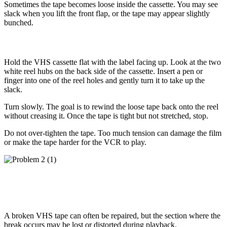
Sometimes the tape becomes loose inside the cassette. You may see
slack when you lift the front flap, or the tape may appear slightly
bunched.
How to Fix It
Hold the VHS cassette flat with the label facing up. Look at the two
white reel hubs on the back side of the cassette. Insert a pen or
finger into one of the reel holes and gently turn it to take up the
slack.
Turn slowly. The goal is to rewind the loose tape back onto the reel
without creasing it. Once the tape is tight but not stretched, stop.
Do not over-tighten the tape. Too much tension can damage the film
or make the tape harder for the VCR to play.
Problem 2: The Tape Is Snapped or
Broken
A broken VHS tape can often be repaired, but the section where the
break occurs may be lost or distorted during playback.