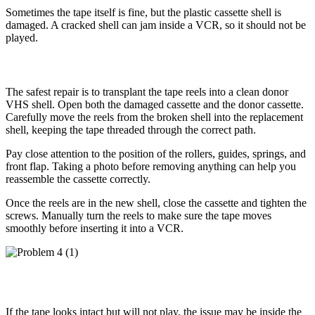
Sometimes the tape itself is fine, but the plastic cassette shell is
damaged. A cracked shell can jam inside a VCR, so it should not be
played.
How to Fix It
The safest repair is to transplant the tape reels into a clean donor
VHS shell. Open both the damaged cassette and the donor cassette.
Carefully move the reels from the broken shell into the replacement
shell, keeping the tape threaded through the correct path.
Pay close attention to the position of the rollers, guides, springs, and
front flap. Taking a photo before removing anything can help you
reassemble the cassette correctly.
Once the reels are in the new shell, close the cassette and tighten the
screws. Manually turn the reels to make sure the tape moves
smoothly before inserting it into a VCR.
Problem 4: The VHS Tape Will Not Play
If the tape looks intact but will not play, the issue may be inside the